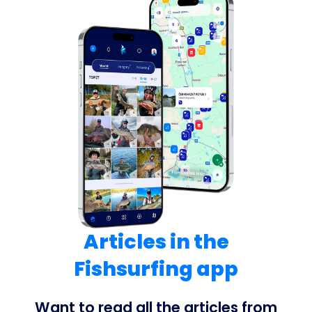
Articles in the
Fishsurfing app
Want to read all the articles from