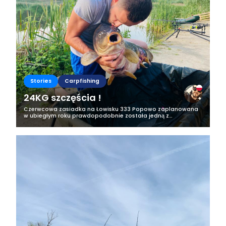
Stories
Carpfishing
24KG szczęścia !
Czerwcowa zasiadka na Łowisku 333 Popowo zaplanowana
w ubiegłym roku prawdopodobnie została jedną z
najlepszych w całym moim życiu, choć dzięki niej, nie zwolnię
tempa pieknej karpiowej...