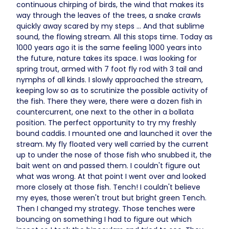
continuous chirping of birds, the wind that makes its
way through the leaves of the trees, a snake crawls
quickly away scared by my steps ... And that sublime
sound, the flowing stream. All this stops time. Today as
1000 years ago it is the same feeling 1000 years into
the future, nature takes its space. I was looking for
spring trout, armed with 7 foot fly rod with 3 tail and
nymphs of all kinds. I slowly approached the stream,
keeping low so as to scrutinize the possible activity of
the fish. There they were, there were a dozen fish in
countercurrent, one next to the other in a bollata
position. The perfect opportunity to try my freshly
bound caddis. I mounted one and launched it over the
stream. My fly floated very well carried by the current
up to under the nose of those fish who snubbed it, the
bait went on and passed them. I couldn't figure out
what was wrong. At that point I went over and looked
more closely at those fish. Tench! I couldn't believe
my eyes, those weren't trout but bright green Tench.
Then I changed my strategy. Those tenches were
bouncing on something I had to figure out which