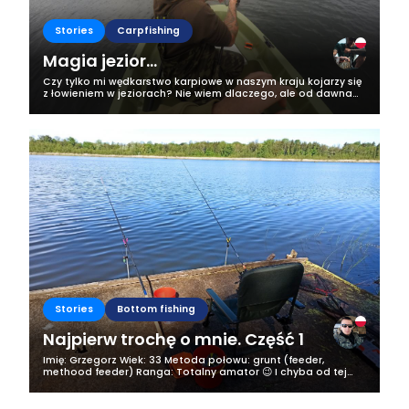
Stories
Carpfishing
Magia jezior...
Czy tylko mi wędkarstwo karpiowe w naszym kraju kojarzy się
z łowieniem w jeziorach? Nie wiem dlaczego, ale od dawna
właśnie taki obraz mam w swojej głowie i niech tak zostanie!
Kiedy wiosną tego...
Stories
Bottom fishing
Najpierw trochę o mnie. Część 1
Imię: Grzegorz Wiek: 33 Metoda połowu: grunt (feeder,
methood feeder) Ranga: Totalny amator 😉 I chyba od tej
mojej rangi zaczniemy tego bloga i ten wpis. Jestem
samozwańczym totalnym amatorem...