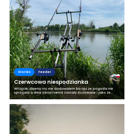
Stories
Feeder
Czerwcowa niespodzianka
Witajcie, dawno nic nie dodawałem bo raz ze pogoda nie
sprzyjała a dwa obostrzenia zostały zluzowane i jako ze
jestem tez darterem to ruszyły różne turnieje wiec weekendy
były zarezerwowane na ten...