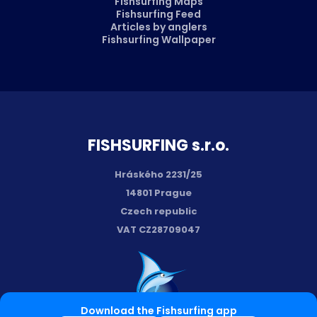
Fishsurfing Maps
Fishsurfing Feed
Articles by anglers
Fishsurfing Wallpaper
FISH­SURFING s.r.o.
Hráského 2231/25
14801 Prague
Czech republic
VAT CZ28709047
Download the Fishsurfing app