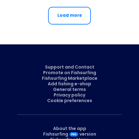
Load more
Support and Contact
Promote on Fishsurfing
Fishsurfing Marketplace
Add fishing e-shop
General terms
Privacy policy
Cookie preferences
About the app
Fishsurfing
version