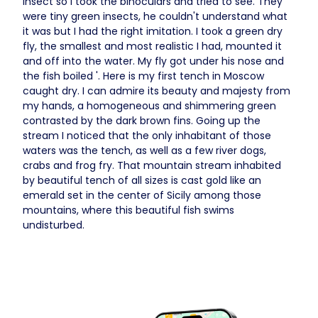
insect so I took the binoculars and tried to see. They
were tiny green insects, he couldn't understand what
it was but I had the right imitation. I took a green dry
fly, the smallest and most realistic I had, mounted it
and off into the water. My fly got under his nose and
the fish boiled '. Here is my first tench in Moscow
caught dry. I can admire its beauty and majesty from
my hands, a homogeneous and shimmering green
contrasted by the dark brown fins. Going up the
stream I noticed that the only inhabitant of those
waters was the tench, as well as a few river dogs,
crabs and frog fry. That mountain stream inhabited
by beautiful tench of all sizes is cast gold like an
emerald set in the center of Sicily among those
mountains, where this beautiful fish swims
undisturbed.