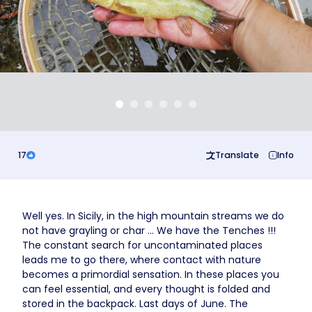
Business
17
Translate
Info
Well yes. In Sicily, in the high mountain streams we do
not have grayling or char ... We have the Tenches !!!
The constant search for uncontaminated places
leads me to go there, where contact with nature
becomes a primordial sensation. In these places you
can feel essential, and every thought is folded and
stored in the backpack. Last days of June. The