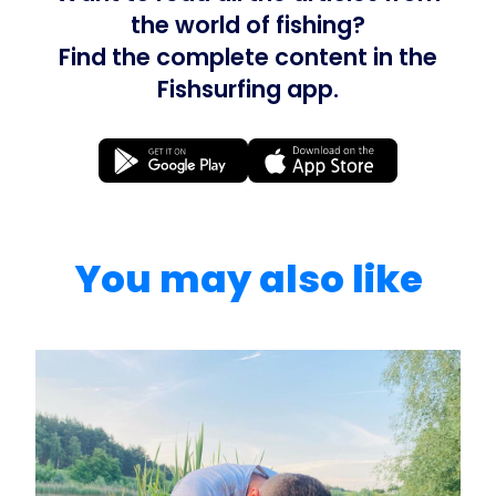
the world of fishing?
Find the complete content in the
Fishsurfing app.
You may also like