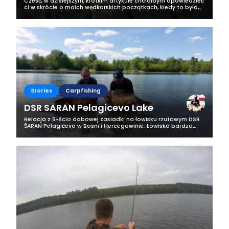
Cześć, w dzisiejszym, krótkim artykule chciałbym opowiedzieć
ci w skrócie o moich wędkarskich początkach, kiedy to było,
jak uczyłem się wędkować i skąd wzięła się moja pasja do
wędkarstwa. Swoją...
Stories
Carpfishing
DSR SARAN Pelagicevo Lake
Relacja z 6-ścio dobowej zasiadki na łowisku rzutowym DSR
ŠARAN Pelagićevo w Bośni i Hercegowinie. Łowisko bardzo
urokliwe zlokalizowane blisko granicy z Chorwacją. Piękna
okolica a samo jezioro...