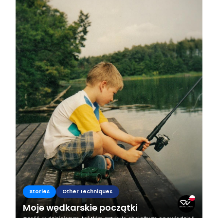
Stories
Other techniques
Moje wędkarskie początki