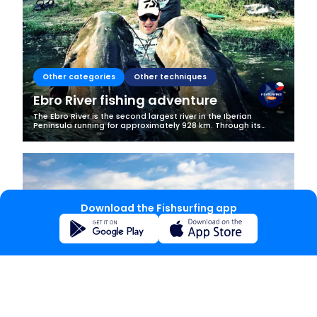
Other categories
Other techniques
Ebro River fishing adventure
The Ebro River is the second largest river in the Iberian
Peninsula running for approximately 928 km. Through its
course it goes through a number of beautiful Spanish towns,
mountains ranges and...
Download the Fishsurfing app
Other categories
Bottom fishing
Fairytale catches in Lake Bled
Lake Bled is one of Slovenia’s most popular tourist