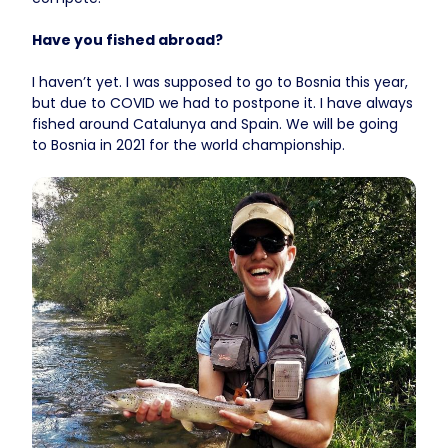
Have you fished abroad?
I haven’t yet. I was supposed to go to Bosnia this year,
but due to COVID we had to postpone it. I have always
fished around Catalunya and Spain. We will be going
to Bosnia in 2021 for the world championship.