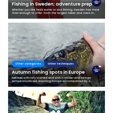
Fishing in Sweden; adventure prep
Whether you like fresh water or sea fishing, Sweden has more
than enough to offer. From the largest lakes and rivers in
Europe to its archipelagos and more than 3,218 km of
coastline along the...
Other categories
Other techniques
Autumn fishing spots in Europe
Fall has officially started and with it milder and benign
temperatures are reaching Europe accompanied by a
beautiful change in the landscape and more cooperative
fish. Changing temperatures make...