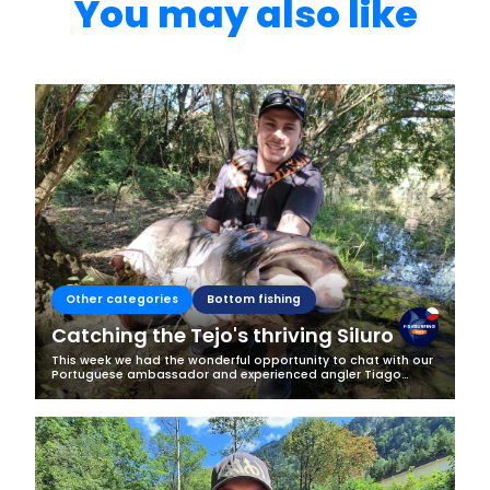
You may also like
Other categories
Bottom fishing
Catching the Tejo's thriving Siluro
This week we had the wonderful opportunity to chat with our
Portuguese ambassador and experienced angler Tiago
Lemos. He told a bit about fishing in Portugal and his latest
catch of one of the...