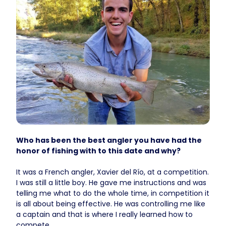
Who has been the best angler you have had the
honor of fishing with to this date and why?
It was a French angler, Xavier del Río, at a competition.
I was still a little boy. He gave me instructions and was
telling me what to do the whole time, in competition it
is all about being effective. He was controlling me like
a captain and that is where I really learned how to
compete.