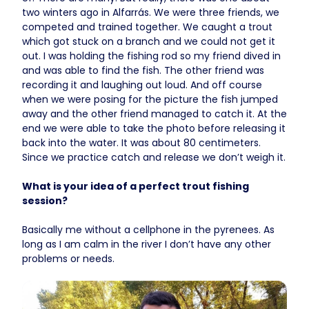
two winters ago in Alfarrás. We were three friends, we
competed and trained together. We caught a trout
which got stuck on a branch and we could not get it
out. I was holding the fishing rod so my friend dived in
and was able to find the fish. The other friend was
recording it and laughing out loud. And off course
when we were posing for the picture the fish jumped
away and the other friend managed to catch it. At the
end we were able to take the photo before releasing it
back into the water. It was about 80 centimeters.
Since we practice catch and release we don’t weigh it.
What is your idea of a perfect trout fishing
session?
Basically me without a cellphone in the pyrenees. As
long as I am calm in the river I don’t have any other
problems or needs.