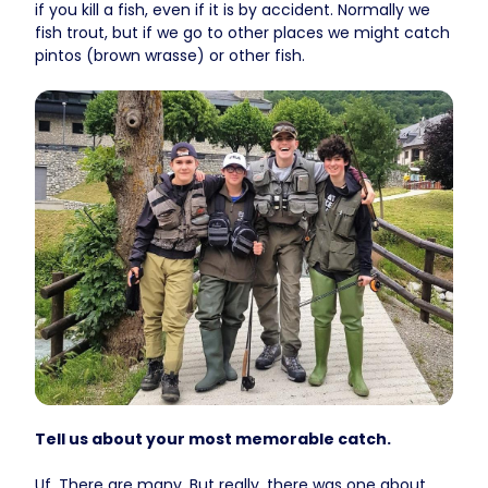
if you kill a fish, even if it is by accident. Normally we
fish trout, but if we go to other places we might catch
pintos (brown wrasse) or other fish.
Tell us about your most memorable catch.
Uf. There are many. But really, there was one about