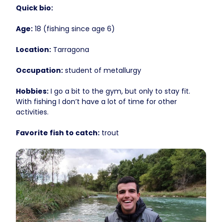
Quick bio:
Age:
18 (fishing since age 6)
Location:
Tarragona
Occupation:
student of metallurgy
Hobbies:
I go a bit to the gym, but only to stay fit.
With fishing I don’t have a lot of time for other
activities.
Favorite fish to catch:
trout