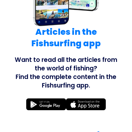
Articles in the
Fishsurfing app
Want to read all the articles from
the world of fishing?
Find the complete content in the
Fishsurfing app.