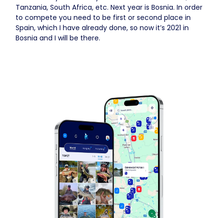
Tanzania, South Africa, etc. Next year is Bosnia. In order
to compete you need to be first or second place in
Spain, which I have already done, so now it’s 2021 in
Bosnia and I will be there.