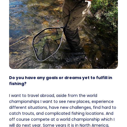
Do you have any goals or dreams yet to fulfill in
fishing?
I want to travel abroad, aside from the world
championships I want to see new places, experience
different situations, have new challenges, find hard to
catch trouts, and complicated fishing locations. And
off course compete at a world championship which I
will do next year. Some years it is in North America,