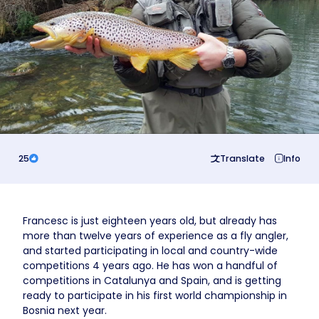
Business
25
Translate
Info
Francesc is just eighteen years old, but already has
more than twelve years of experience as a fly angler,
and started participating in local and country-wide
competitions 4 years ago. He has won a handful of
competitions in Catalunya and Spain, and is getting
ready to participate in his first world championship in
Bosnia next year.