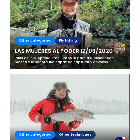
Other categories
Fly fishing
LAS MUJERES AL PODER 12/09/2020
Pues así fue. Aprendieron juntos la pareja a pescar con
mosca y la señora fue capaz de capturar y devolver 6
truchas frente a 4 del señor. En este caso más que un curso
de iniciación fue una...
Other categories
Other techniques