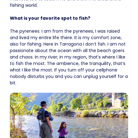
fishing world.
What is your favorite spot to fish?
The pyrenees. I am from the pyrenees, I was raised
and lived my entire life there. It is my comfort zone,
also for fishing. Here in Tarragona I don’t fish. I am not
passionate about the ocean with all the beach goers
and chaos. In my river, in my region, that’s where I like
to fish the most. The ambience, the tranquility, that’s
what I like the most. If you turn off your cellphone
nobody disturbs you and you can unplug yourself for a
bit.