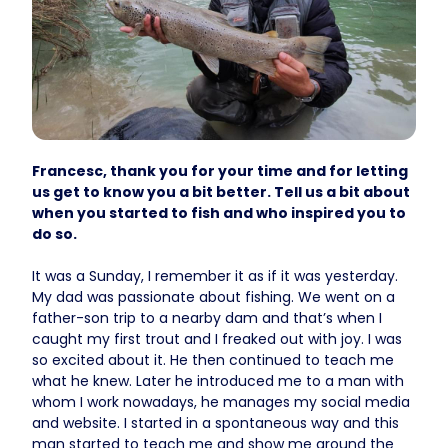
Francesc, thank you for your time and for letting
us get to know you a bit better. Tell us a bit about
when you started to fish and who inspired you to
do so.
It was a Sunday, I remember it as if it was yesterday.
My dad was passionate about fishing. We went on a
father-son trip to a nearby dam and that’s when I
caught my first trout and I freaked out with joy. I was
so excited about it. He then continued to teach me
what he knew. Later he introduced me to a man with
whom I work nowadays, he manages my social media
and website. I started in a spontaneous way and this
man started to teach me and show me around the