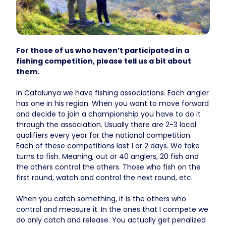
For those of us who haven’t participated in a
fishing competition, please tell us a bit about
them.
In Catalunya we have fishing associations. Each angler
has one in his region. When you want to move forward
and decide to join a championship you have to do it
through the association. Usually there are 2-3 local
qualifiers every year for the national competition.
Each of these competitions last 1 or 2 days. We take
turns to fish. Meaning, out or 40 anglers, 20 fish and
the others control the others. Those who fish on the
first round, watch and control the next round, etc.
When you catch something, it is the others who
control and measure it. In the ones that I compete we
do only catch and release. You actually get penalized