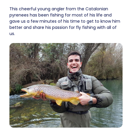
This cheerful young angler from the Catalonian
pyrenees has been fishing for most of his life and
gave us a few minutes of his time to get to know him
better and share his passion for fly fishing with all of
us.