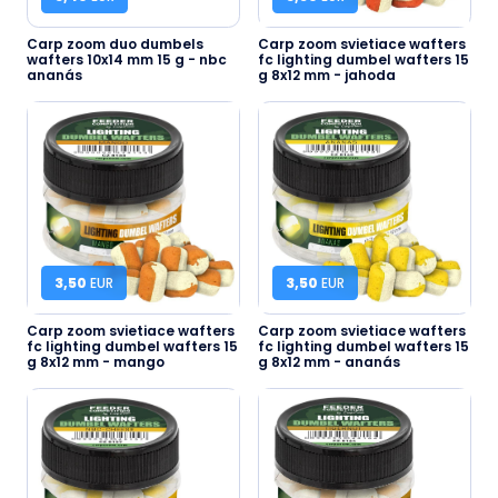
Carp zoom duo dumbels
Carp zoom svietiace wafters
wafters 10x14 mm 15 g - nbc
fc lighting dumbel wafters 15
ananás
g 8x12 mm - jahoda
3,50
EUR
3,50
EUR
Carp zoom svietiace wafters
Carp zoom svietiace wafters
fc lighting dumbel wafters 15
fc lighting dumbel wafters 15
g 8x12 mm - mango
g 8x12 mm - ananás