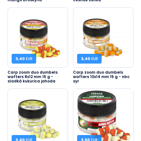
3,40
EUR
3,40
EUR
Carp zoom duo dumbels
Carp zoom duo dumbels
wafters 8x12 mm 15 g -
wafters 10x14 mm 15 g - nbc
sladká kukurica jahoda
syr
3,40
EUR
3,50
EUR