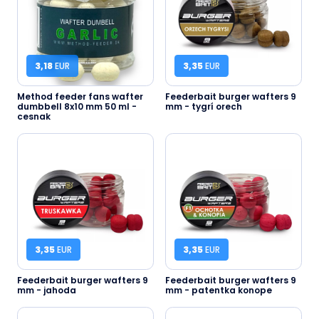
3,18
EUR
3,35
EUR
Method feeder fans wafter
Feederbait burger wafters 9
dumbbell 8x10 mm 50 ml -
mm - tygrí orech
cesnak
3,35
EUR
3,35
EUR
Feederbait burger wafters 9
Feederbait burger wafters 9
mm - jahoda
mm - patentka konope