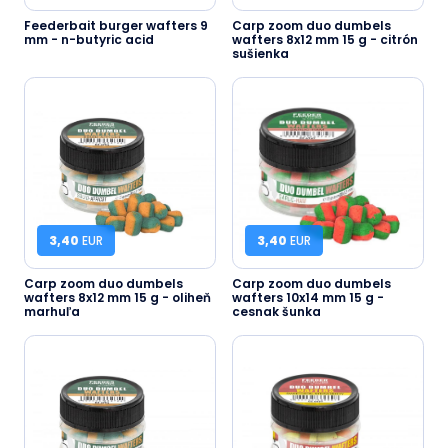
Feederbait burger wafters 9
Carp zoom duo dumbels
mm - n-butyric acid
wafters 8x12 mm 15 g - citrón
sušienka
3,40
EUR
3,40
EUR
Carp zoom duo dumbels
Carp zoom duo dumbels
wafters 8x12 mm 15 g - oliheň
wafters 10x14 mm 15 g -
marhuľa
cesnak šunka