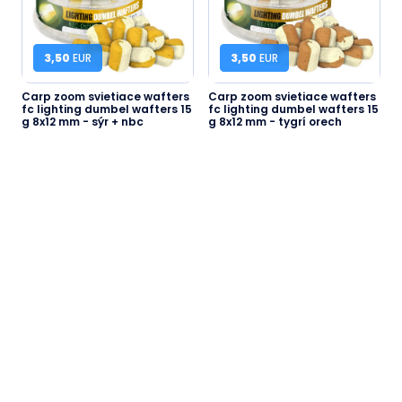
3,50
EUR
3,50
EUR
Carp zoom svietiace wafters
Carp zoom svietiace wafters
fc lighting dumbel wafters 15
fc lighting dumbel wafters 15
g 8x12 mm - sýr + nbc
g 8x12 mm - tygrí orech