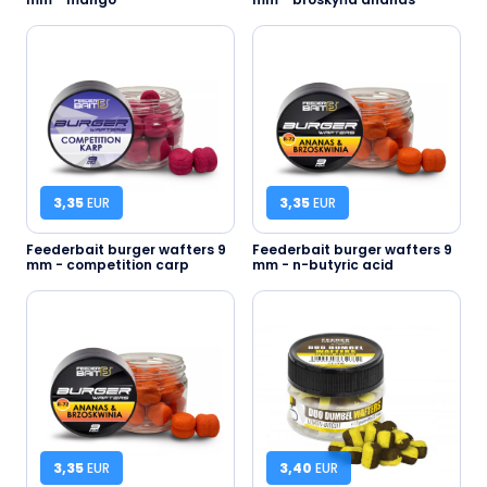
3,35
EUR
3,35
EUR
Feederbait burger wafters 9
Feederbait burger wafters 9
mm - competition carp
mm - n-butyric acid
3,35
EUR
3,40
EUR