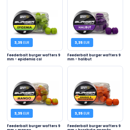
3,35
EUR
3,35
EUR
Feederbait burger wafters 9
Feederbait burger wafters 9
mm - epidemia csl
mm - halibut
3,35
EUR
3,35
EUR
Feederbait burger wafters 9
Feederbait burger wafters 9
mm - mango
mm - broskyňa ananás