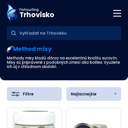
Fishsurfing
Trhovisko
Method mixy
Methody mixy kladú dôraz na excelentnú kvalitu surovín.
Mixy sú pripravené z podobných zmesí ako boilies. Využiete
ich aj v chladnom období.
Filtre
Najlacnejšie