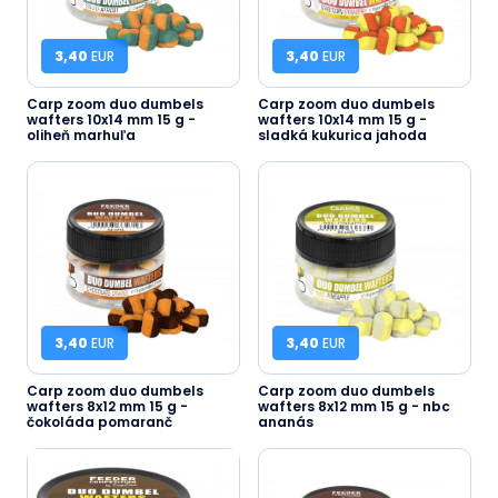
3,40
EUR
3,40
EUR
Carp zoom duo dumbels
Carp zoom duo dumbels
wafters 10x14 mm 15 g -
wafters 10x14 mm 15 g -
oliheň marhuľa
sladká kukurica jahoda
3,40
EUR
3,40
EUR
Carp zoom duo dumbels
Carp zoom duo dumbels
wafters 8x12 mm 15 g -
wafters 8x12 mm 15 g - nbc
čokoláda pomaranč
ananás