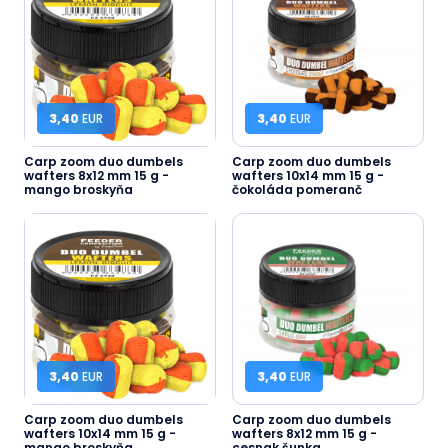
3,40
EUR
3,40
EUR
Carp zoom duo dumbels
Carp zoom duo dumbels
wafters 8x12 mm 15 g -
wafters 10x14 mm 15 g -
mango broskyňa
čokoláda pomeranč
3,40
EUR
3,40
EUR
Carp zoom duo dumbels
Carp zoom duo dumbels
wafters 10x14 mm 15 g -
wafters 8x12 mm 15 g -
mango broskyňa
cesnak šunka