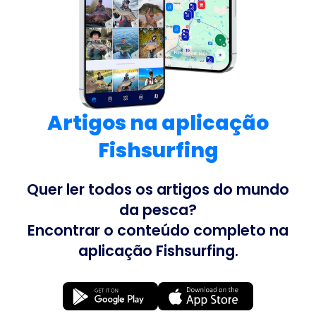
Artigos na aplicação
Fishsurfing
Quer ler todos os artigos do mundo
da pesca?
Encontrar o conteúdo completo na
aplicação Fishsurfing.