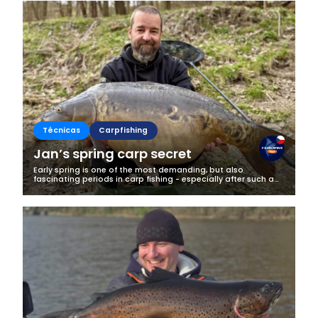
Técnicas
Carpfishing
Jan’s spring carp secret
Early spring is one of the most demanding, but also
fascinating periods in carp fishing - especially after such a
long and harsh winter as we had this year. It’s a time when
fish are just...