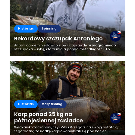
Histórias
Spinning
Rekordowy szczupak Antoniego
Antoni całkiem niedawno złowił naprawdę przeogromnego
szczupaka – rybę, która miała ponad metr długości! To
wydarzenie było na tyle wyjątkowe, że postanowił podzielić
się z nami historią z tego...
Histórias
Carpfishing
Karp ponad 25 kg na
późnojesiennej zasiadce
Wedkarskozackohani, czyli Ola i Grzegorz na swoją ostatnią,
tegoroczną zasiadkę karpiową wybrali się pod koniec