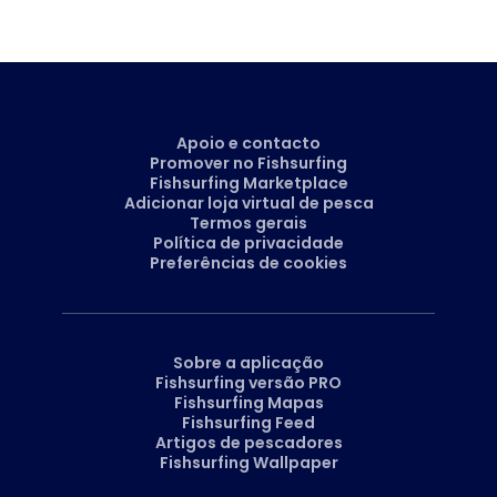
Apoio e contacto
Promover no Fishsurfing
Fishsurfing Marketplace
Adicionar loja virtual de pesca
Termos gerais
Política de privacidade
Preferências de cookies
Sobre a aplicação
Fishsurfing versão PRO
Fishsurfing Mapas
Fishsurfing Feed
Artigos de pescadores
Fishsurfing Wallpaper