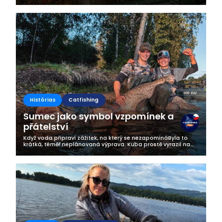
listopada. Jak opisują tą niesamowitą zasiadkę podczas
której na ich macie zawitał...
Histórias
Catfishing
Sumec jako symbol vzpomínek a
přátelství
Když voda připraví zážitek, na který se nezapomínáByla to
krátká, téměř neplánovaná výprava. Kuba prostě vyrazil na
vodu – v momentě, kdy mu to přítelkyně zrovna schválila s
úsměvem na tváři....