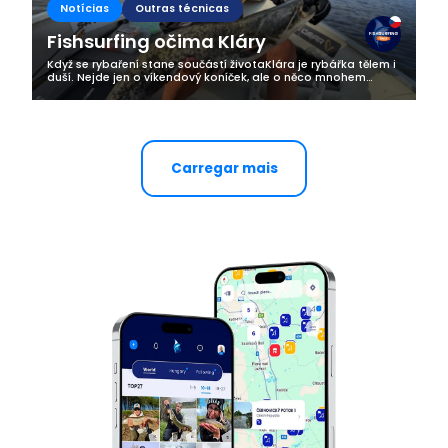
Notícias
Outras técnicas
Fishsurfing očima Kláry
Když se rybaření stane součástí životaKlára je rybářka tělem i
duší. Nejde jen o víkendový koníček, ale o něco mnohem
hlubšího. Rybaření je pro ni životní styl, způsob, jak najít klid,
radost a...
Carregar mais