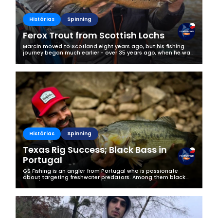
Histórias
Spinning
Ferox Trout from Scottish Lochs
Marcin moved to Scotland eight years ago, but his fishing
journey began much earlier - over 35 years ago, when he was
just a young boy discovering the magic of the water for the
first time. What...
Histórias
Spinning
Texas Rig Success; Black Bass in
Portugal
GS Fishing is an angler from Portugal who is passionate
about targeting freshwater predators. Among them black
bass (Micropterus salmoides) are his absolute favourite, as
they are the most...