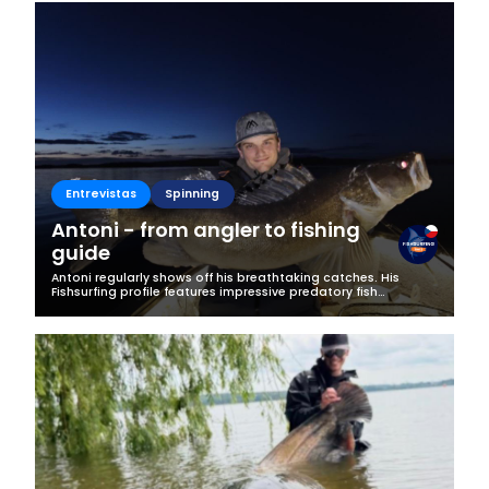
Business
Entrevistas
Spinning
Antoni - from angler to fishing
guide
Antoni regularly shows off his breathtaking catches. His
Fishsurfing profile features impressive predatory fish
specimens, and his greatest passion has also become his
profession. We decided to...