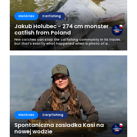
Histórias
Catfishing
Jakub Holubec - 274 cm monster
catfish from Poland
Few catches can stop the catfishing community in its tracks,
but that's exactly what happened when a photo of a
gigantic 274 cm catfish appeared on Jakub Holubec's
Fishsurfing profile.Caught at...
Histórias
Carpfishing
Spontaniczna zasiadka Kasi na
nowej wodzie