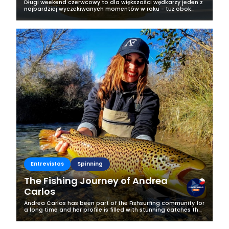
Długi weekend czerwcowy to dla większości wędkarzy jeden z
najbardziej wyczekiwanych momentów w roku - tuż obok
majówki. Każdy fan wędkarstwa marzy wtedy o tym, żeby
wyrwać się nad upragnioną...
Entrevistas
Spinning
The Fishing Journey of Andrea
Carlos
Andrea Carlos has been part of the Fishsurfing community for
a long time and her profile is filled with stunning catches that
instantly grab attention. We couldn’t resist getting to know
the...